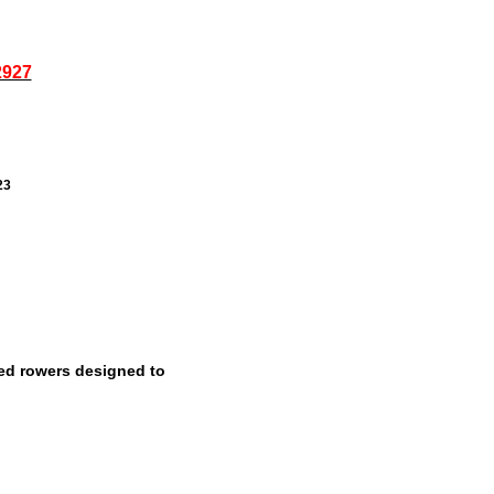
2927
23
ed rowers designed to