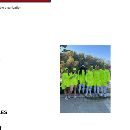
e
LES
f