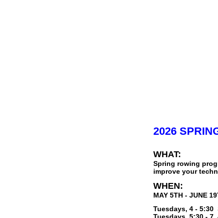
2026 SPRI
WHAT:
Spring rowing prog
improve your techni
WHEN:
MAY 5TH - JUNE 1
Tuesdays, 4 - 5:30
Tuesdays, 5:30 - 7