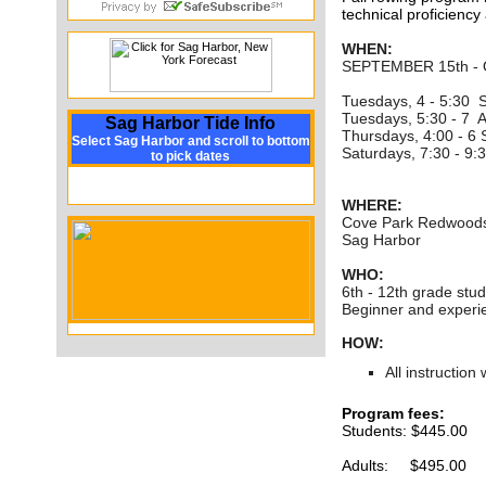
technical proficiency
WHEN:
SEPTEMBER 15th -
Tuesdays, 4 - 5:30 S
Tuesdays, 5:30 - 7 A
Sag Harbor Tide Info
Thursdays, 4:00 - 6
Select Sag Harbor and scroll to bottom
Saturdays, 7:30 - 9
to pick dates
WHERE:
Cove Park Redwoods
Sag Harbor
WHO:
6th - 12th grade stud
Beginner and exper
HOW:
All instruction
Program fees:
Students: $445.00
Adults: $495.00