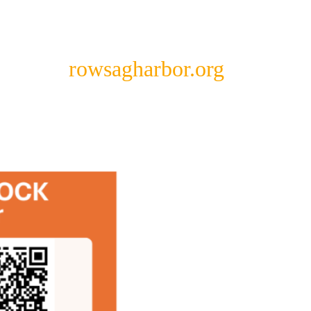
rowsagharbor.org