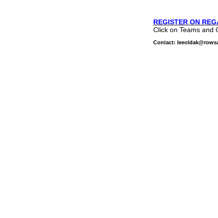
REGISTER ON REG
Click on Teams and 
Contact: leeoldak@rows