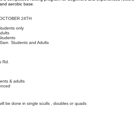
 and aerobic base.
 OCTOBER 24TH
tudents only
dults
 Students
:30am Students and Adults
 Rd.
ents & adults
ienced
 will be done in single sculls , doubles or quads