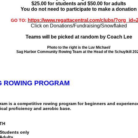
$25.00 for students and $50.00 for adults
You do not need to participate to make a donation
https://www.regattacentral.com/clubs/?org_id=
GO TO:
Click on Donations/Fundraising/Snowflaked
Teams will be picked at random by Coach Lee
Photo to the right is the Luv Michael/
Sag Harbor Community Rowing Team at the Head of the Schuylkill 20
NG ROWING PROGRAM
ram is a competitive rowing program for beginners and experienc
cal proficiency and aerobic base.
9TH
 Students only
 Adults