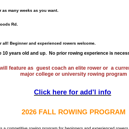
r as many weeks as you want.
oods Rd.
r all! Beginner and experienced rowers welcome.
 be 10 years old and up. No prior rowing experience is neces
ill feature as guest coach an elite rower or a
curre
major college or university rowing program
Click here for add'l info
2026 FALL ROWING PROGRAM
is a competitive rowing program for beginners and experienced rowers