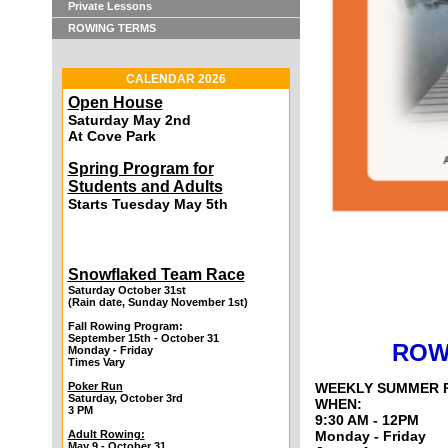
Private Lessons
ROWING TERMS
CALENDAR 2026
Open House
Saturday May 2nd
At Cove Park
Spring Program for
Students and Adults
Starts Tuesday May 5th
Snowflaked Team Race
Saturday October 31st
(Rain date, Sunday November 1st)
Fall Rowing Program:
September 15th - October 31
ROW
Monday - Friday
Times Vary
Poker Run
WEEKLY SUMMER 
Saturday, October 3rd
WHEN:
3 PM
9:30 AM - 12PM
Adult Rowing:
Monday - Friday
May 9 - October 31