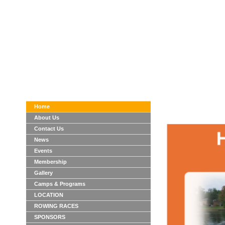
Home
About Us
Contact Us
News
Events
Membership
Gallery
Camps & Programs
LOCATION
ROWING RACES
SPONSORS