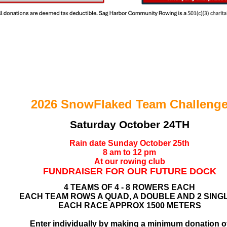
2026
SnowFlaked Team Challeng
Saturday October 24TH
Rain date Sunday October 25th
8 am to 12 pm
At our rowing club
FUNDRAISER FOR OUR FUTURE DOCK
4 TEAMS OF 4 - 8 ROWERS EACH
EACH TEAM ROWS A QUAD, A DOUBLE AND 2 SING
EACH RACE APPROX 1500 METERS
Enter individually by making a minimum donation o