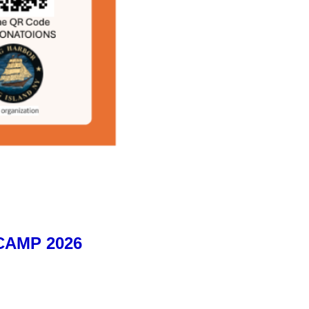
AMP 2026