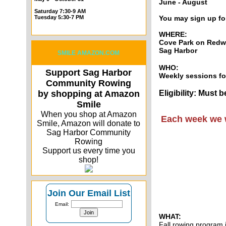
June - August
Saturday 7:30-9 AM
Tuesday 5:30-7 PM
You may sign up fo
WHERE:
Cove Park on Redw
Sag Harbor
SMILE AMAZON.COM
WHO:
Support Sag Harbor
Weekly sessions fo
Community Rowing
by shopping at Amazon
Eligibility: Must
Smile
When you shop at Amazon
Each week we w
Smile, Amazon will donate to
Sag Harbor Community
Rowing
Support us every time you
shop!
Join Our Email List
Email:
WHAT:
Fall rowing program 