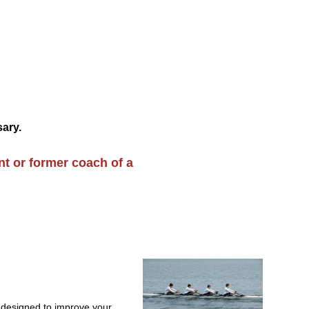
sary.
nt or former
coach of a
 designed to improve your