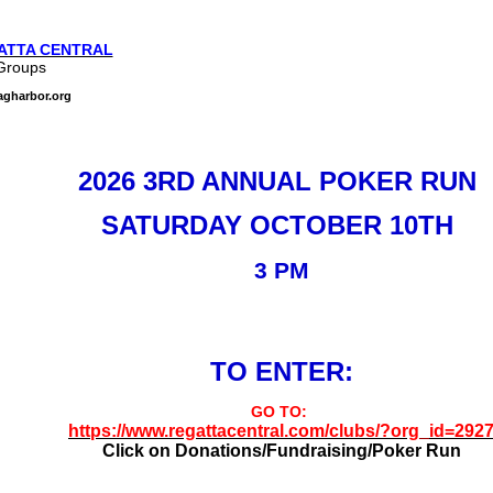
ATTA CENTRAL
Groups
agharbor.org
2026 3RD ANNUAL POKER RUN
SATURDAY OCTOBER 10TH
3 PM
TO ENTER:
GO TO:
https://www.regattacentral.com/clubs/?org_id=292
Click on Donations/Fundraising/Poker Run