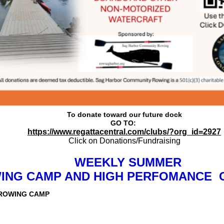
To donate toward our future dock
GO TO:
https://www.regattacentral.com/clubs/?org_id=2927
Click on Donations/Fundraising
WEEKLY SUMMER
ING CAMP AND HIGH PERFOMANCE C
ROWING CAMP